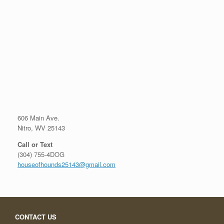
606 Main Ave.
Nitro, WV 25143
Call or Text
(304) 755-4DOG
houseofhounds25143@gmail.com
CONTACT US