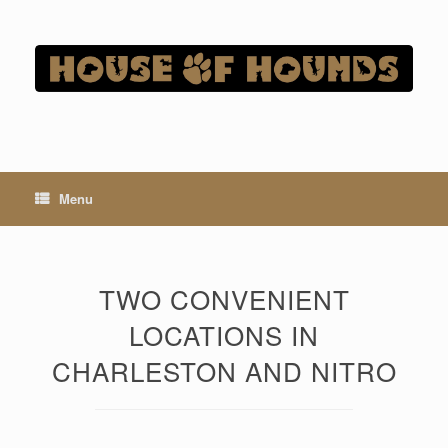
Skip
to
content
Menu
TWO CONVENIENT
LOCATIONS IN
CHARLESTON AND NITRO