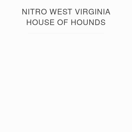
NITRO WEST VIRGINIA
HOUSE OF HOUNDS