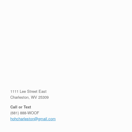
1111 Lee Street East
Charleston, WV 25309
Call or Text
(681) 888-WOOF
hohcharleston@gmail.com