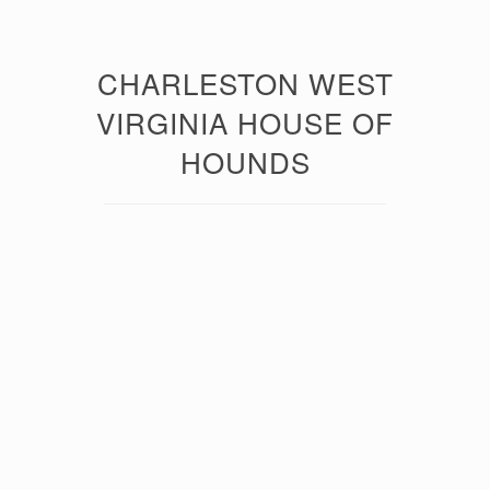
CHARLESTON WEST
VIRGINIA HOUSE OF
HOUNDS