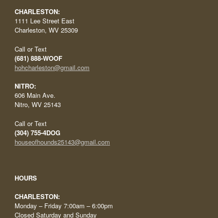
CHARLESTON:
1111 Lee Street East
Charleston, WV 25309
Call or Text
(681) 888-WOOF
hohcharleston@gmail.com
NITRO:
606 Main Ave.
Nitro, WV 25143
Call or Text
(304) 755-4DOG
houseofhounds25143@gmail.com
HOURS
CHARLESTON:
Monday – Friday 7:00am – 6:00pm
Closed Saturday and Sunday