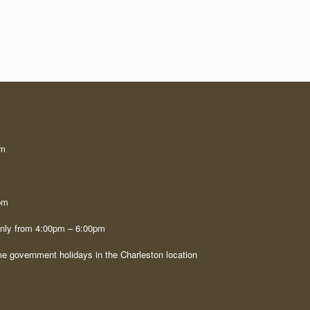
pm
pm
only from 4:00pm – 6:00pm
e government holidays in the Charleston location