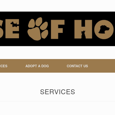
ICES
ADOPT A DOG
CONTACT US
SERVICES