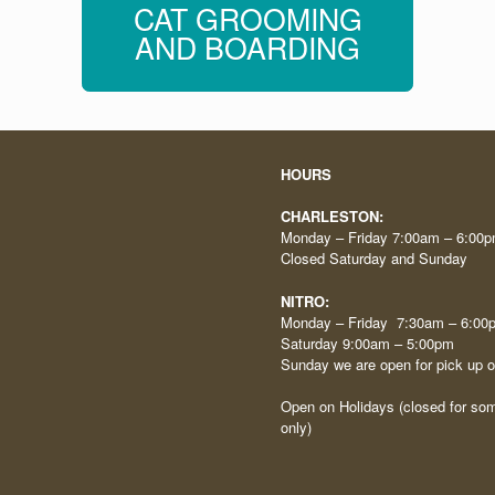
CAT GROOMING
AND BOARDING
HOURS
CHARLESTON:
Monday – Friday 7:00am – 6:00
Closed Saturday and Sunday
NITRO:
Monday – Friday 7:30am – 6:00
Saturday 9:00am – 5:00pm
Sunday we are open for pick up 
Open on Holidays (closed for som
only)