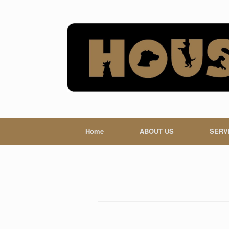
Skip
to
content
Home
ABOUT US
SERV